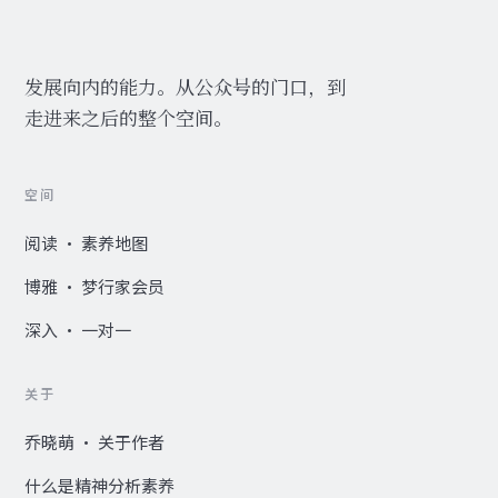
发展向内的能力。从公众号的门口，到
走进来之后的整个空间。
空间
阅读 · 素养地图
博雅 · 梦行家会员
深入 · 一对一
关于
乔晓萌 · 关于作者
什么是精神分析素养