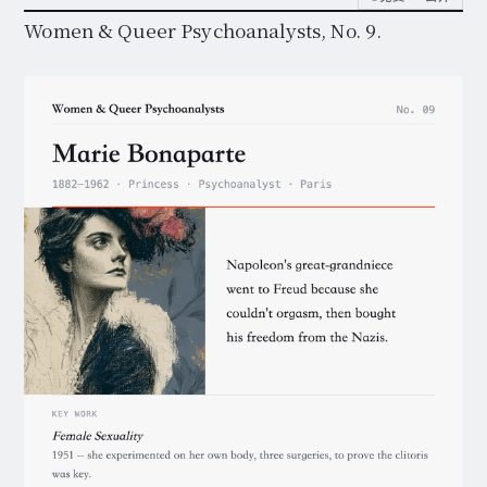
Women & Queer Psychoanalysts, No. 9.