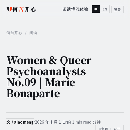
何
苦
开心
阅读
博雅
体验
中
EN
登录
何苦开心
/
阅读
Women & Queer
Psychoanalysts
No.09 | Marie
Bonaparte
2026 年 1 月 1 日
约 1 min read 分钟
文 / Xiaomeng
免费 · 公开