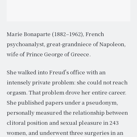
Marie Bonaparte (1882–1962), French
psychoanalyst, great-grandniece of Napoleon,
wife of Prince George of Greece.
She walked into Freud's office with an
intensely private problem: she could not reach
orgasm. That problem drove her entire career.
She published papers under a pseudonym,
personally measured the relationship between
clitoral position and sexual pleasure in 243
women, and underwent three surgeries in an