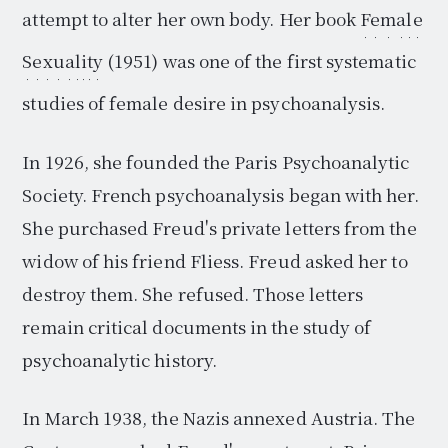
attempt to alter her own body. Her book
Female
Sexuality
(1951) was one of the first systematic
studies of female desire in psychoanalysis.
In 1926, she founded the Paris Psychoanalytic
Society. French psychoanalysis began with her.
She purchased Freud's private letters from the
widow of his friend Fliess. Freud asked her to
destroy them. She refused. Those letters
remain critical documents in the study of
psychoanalytic history.
In March 1938, the Nazis annexed Austria. The