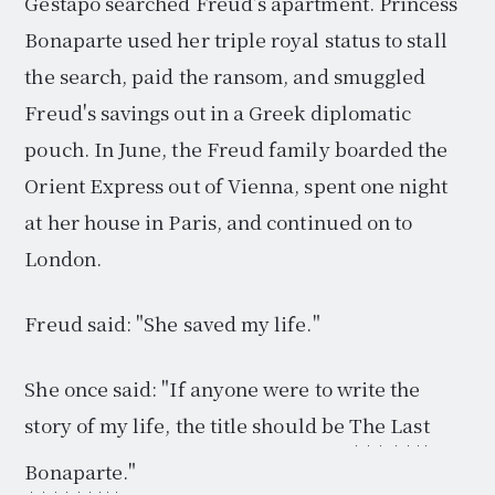
Gestapo searched Freud's apartment. Princess
Bonaparte used her triple royal status to stall
the search, paid the ransom, and smuggled
Freud's savings out in a Greek diplomatic
pouch. In June, the Freud family boarded the
Orient Express out of Vienna, spent one night
at her house in Paris, and continued on to
London.
Freud said: "She saved my life."
She once said: "If anyone were to write the
story of my life, the title should be
The Last
Bonaparte
."