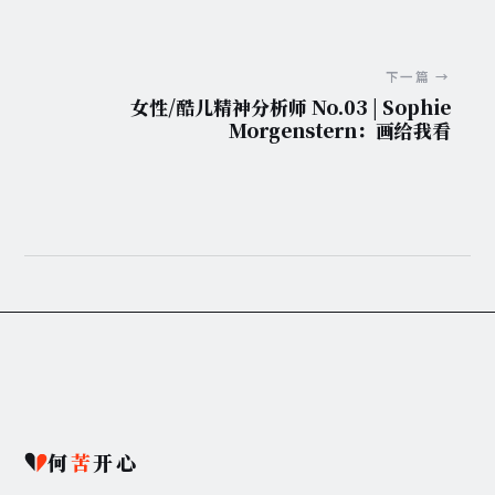
下一篇 →
女性/酷儿精神分析师 No.03 | Sophie
Morgenstern：画给我看
何
苦
开心