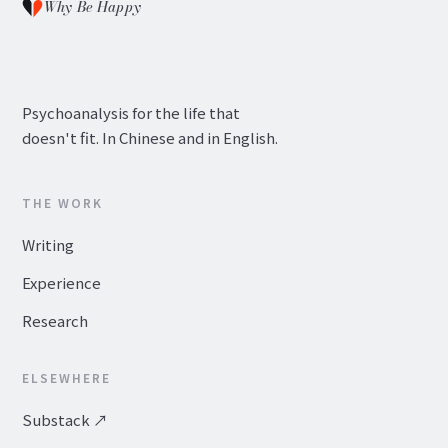
Why Be Happy
Psychoanalysis for the life that
doesn't fit. In Chinese and in English.
THE WORK
Writing
Experience
Research
ELSEWHERE
Substack ↗