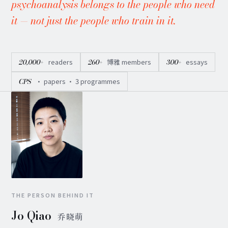
psychoanalysis belongs to the people who need
it — not just the people who train in it.
20,000+
readers
260+
博雅 members
300+
essays
CPS
· papers · 3 programmes
THE PERSON BEHIND IT
Jo Qiao
乔晓萌