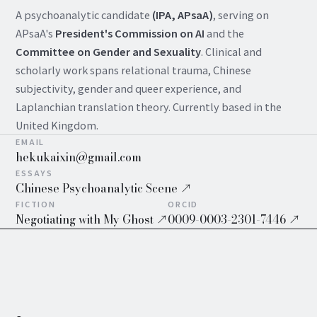
A psychoanalytic candidate
(IPA, APsaA)
, serving on
APsaA's
President's Commission on AI
and the
Committee on Gender and Sexuality
. Clinical and
scholarly work spans relational trauma, Chinese
subjectivity, gender and queer experience, and
Laplanchian translation theory. Currently based in the
United Kingdom.
EMAIL
hekukaixin@gmail.com
ESSAYS
Chinese Psychoanalytic Scene ↗
FICTION
ORCID
Negotiating with My Ghost ↗
0009-0003-2301-7446 ↗