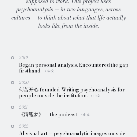
supposed to work. This project uses
psychoanalysis — in two languages, across
cultures — to think about what that life actually
looks like from the inside.
2019
Began personal analysis. Encountered the gap
firsthand.
2020
何苦开心 founded. Writing psychoanalysis for
people outside the institution.
2021
《清醒梦》 — the podcast
2022
AI visual art — psychoanalytic images outside