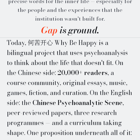
precise words for the inner life — especially for
the people and the experiences that the
institution wasn't built for.
Gap
is ground.
Today, 何苦开心 Why Be Happy is a
bilingual project that uses psychoanalysis
to think about the life that doesn't fit. On
the Chinese side:
20,000+ readers
, a
course community, original essays, music,
games, fiction, and curation. On the English
side: the
Chinese Psychoanalytic Scene
,
peer-reviewed papers, three research
programmes — and a curriculum taking
shape. One proposition underneath all of it: