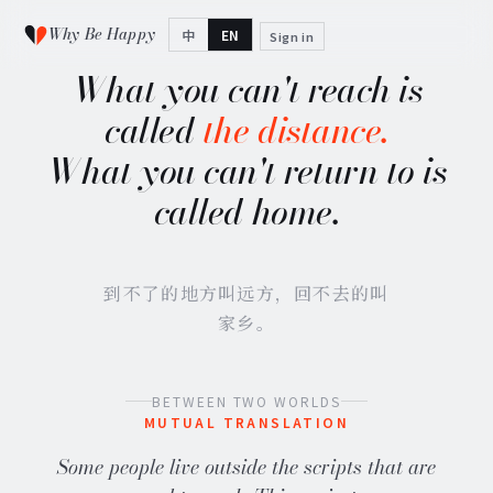
Why Be Happy
中
EN
Sign in
What you can't reach is
called
the distance.
What you can't return to is
called home.
到不了的地方叫远方，回不去的叫
家乡。
BETWEEN TWO WORLDS
MUTUAL TRANSLATION
Some people live outside the scripts that are