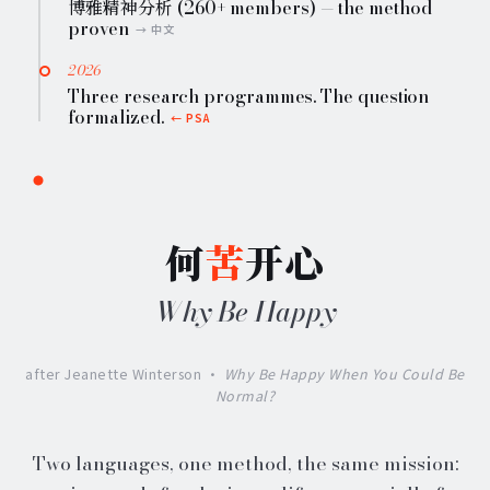
博雅精神分析 (260+ members) — the method
proven
2026
Three research programmes. The question
formalized.
何
苦
开心
Why Be Happy
after Jeanette Winterson ·
Why Be Happy When You Could Be
Normal?
Two languages, one method, the same mission: