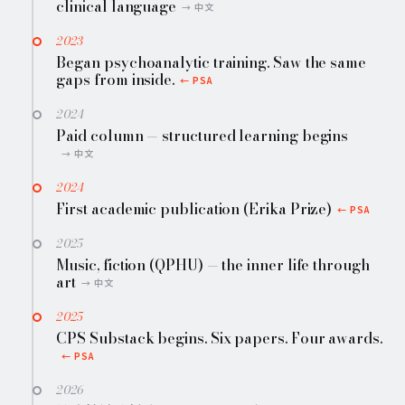
clinical language
2023
Began psychoanalytic training. Saw the same
gaps from inside.
2024
Paid column — structured learning begins
2024
First academic publication (Erika Prize)
2025
Music, fiction (QPHU) — the inner life through
art
2025
CPS Substack begins. Six papers. Four awards.
2026