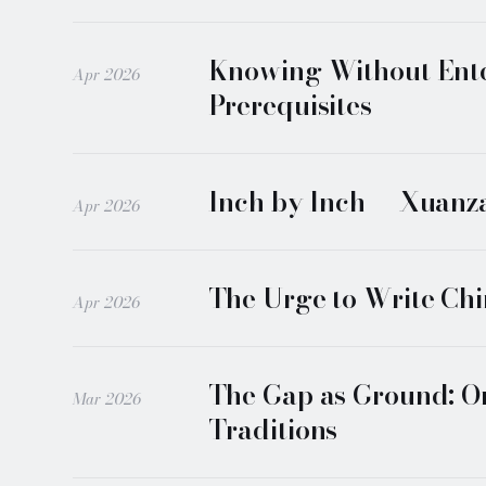
Knowing Without Enter
Apr 2026
Prerequisites
Inch by Inch — Xuanzan
Apr 2026
The Urge to Write Chi
Apr 2026
The Gap as Ground: On
Mar 2026
Traditions