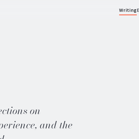
Writing
ections on
perience, and the