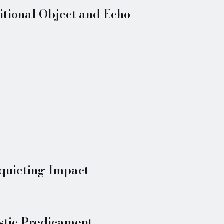
itional Object and Echo
squieting Impact
istic Predicament