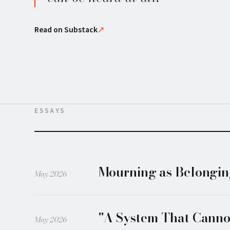
Read on Substack
↗
ESSAYS
Mourning as Belonging
May 2026
"A System That Cannot
May 2026