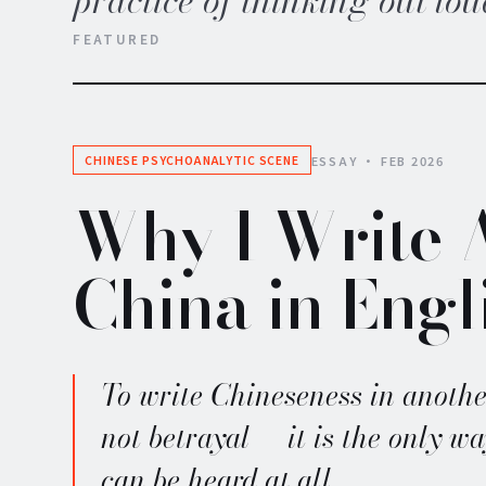
practice of thinking out lou
FEATURED
ESSAY · FEB 2026
CHINESE PSYCHOANALYTIC SCENE
Why I Write 
China in Engl
To write Chineseness in anothe
not betrayal — it is the only wa
can be heard at all.