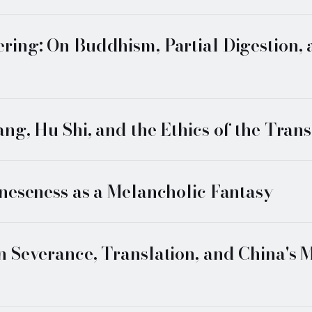
ing: On Buddhism, Partial Digestion,
g, Hu Shi, and the Ethics of the Trans
neseness as a Melancholic Fantasy
 Severance, Translation, and China's M