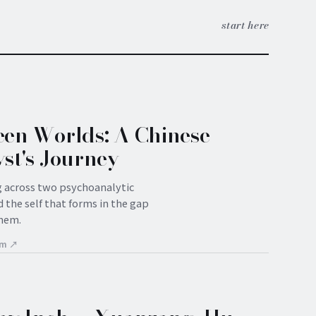
start here
en Worlds: A Chinese
st's Journey
g across two psychoanalytic
 the self that forms in the gap
hem.
om ↗