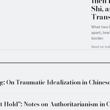
Inch 
Shi, 
Trans
What two C
apart, tea
border.
Read on Su
: On Traumatic Idealization in Chines
 Hold": Notes on Authoritarianism in 