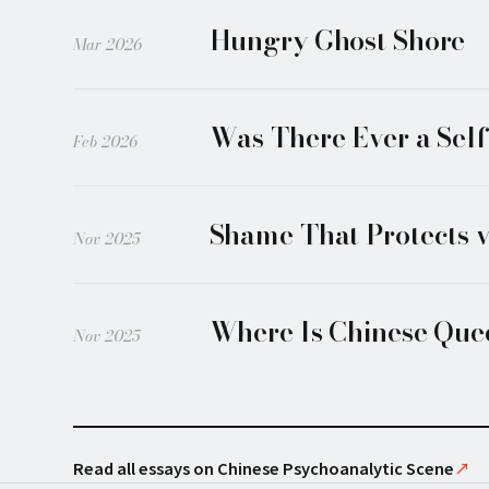
Hungry Ghost Shore
Mar 2026
Was There Ever a Sel
Feb 2026
Shame That Protects 
Nov 2025
Where Is Chinese Quee
Nov 2025
Read all essays on Chinese Psychoanalytic Scene
↗