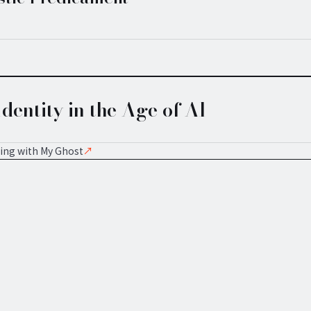
dentity in the Age of AI
ing with My Ghost
↗