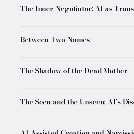
The Inner Negotiator: AI as Trans
Between Two Names
The Shadow of the Dead Mother
The Seen and the Unseen: AI's Di
AI Assisted Creation and Narciss