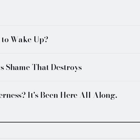
f to Wake Up?
vs Shame That Destroys
rness? It's Been Here All Along.