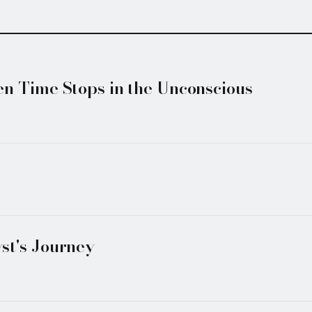
n Time Stops in the Unconscious
st's Journey