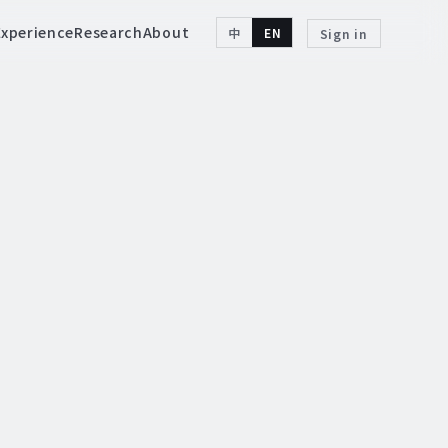
Experience
Research
About
中
EN
Sign in