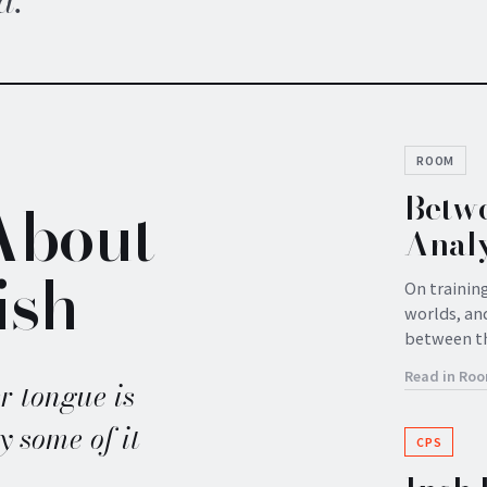
d.
ROOM
Betwe
About
Analy
ish
On trainin
worlds, and
between t
Read in Ro
r tongue is
y some of it
CPS