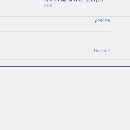
2025
podcast
Listen ↗