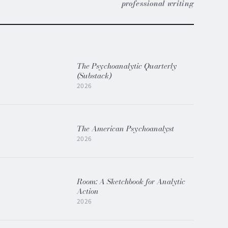
professional writing
The Psychoanalytic Quarterly
(Substack)
2026
The American Psychoanalyst
2026
Room: A Sketchbook for Analytic
Action
2026