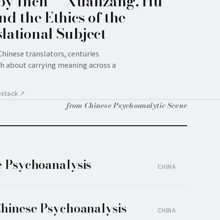
by Inch — Xuanzang, Hu
and the Ethics of the
lational Subject
hinese translators, centuries
ch about carrying meaning across a
bstack ↗
from Chinese Psychoanalytic Scene
e Psychoanalysis
CHINA
Chinese Psychoanalysis
CHINA