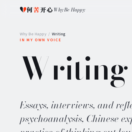
何
苦
开心
Why Be Happy
Why Be Happy
/
Writing
IN MY OWN VOICE
Writing
Essays, interviews, and refl
psychoanalysis, Chinese ex