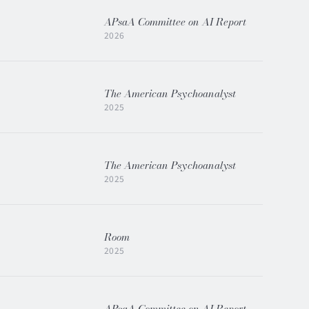
APsaA Committee on AI Report
2026
The American Psychoanalyst
2025
The American Psychoanalyst
2025
Room
2025
APsaA Committee on AI Report