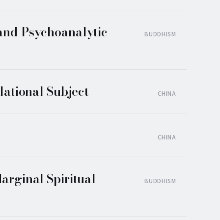
 and Psychoanalytic
BUDDHISM
lational Subject
CHINA
CHINA
arginal Spiritual
BUDDHISM