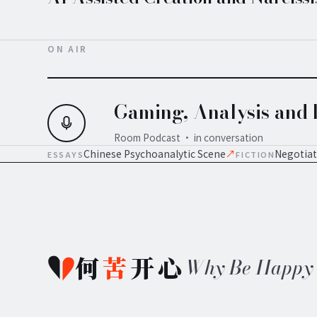
ON AIR
Gaming, Analysis and I
Room Podcast · in conversation
Chinese Psychoanalytic Scene
↗
Negotiat
ESSAYS
FICTION
何
苦
开心
Why Be Happy