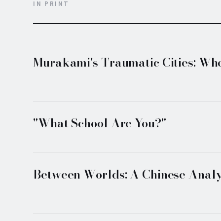
IN PRINT
Murakami's Traumatic Cities: Whe
"What School Are You?"
Between Worlds: A Chinese Analy